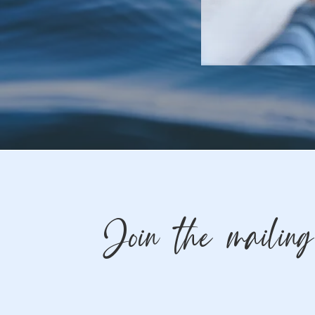
Join the mailing