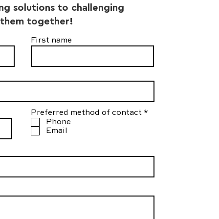
ing solutions to challenging
 them together!
First name
R
Preferred method of contact
*
e
Phone
q
Email
u
i
r
e
d