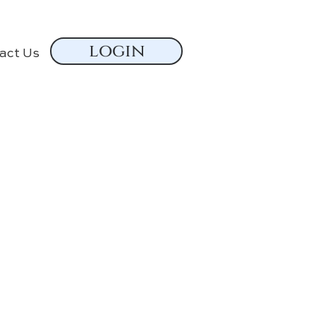
login
act Us