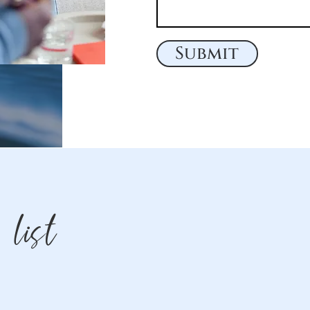
Submit
 list