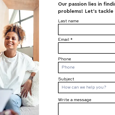
Our passion lies in find
problems! Let's tackle
Last name
Email
Phone
Subject
Write a message