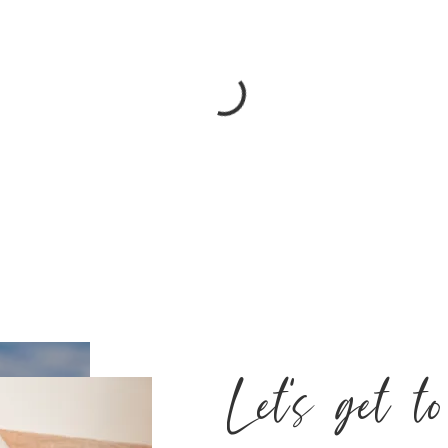
Let's get t