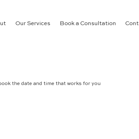
ut
Our Services
Book a Consultation
Cont
book the date and time that works for you