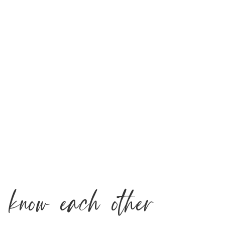
o know each other