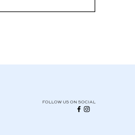
FOLLOW US ON SOCIAL