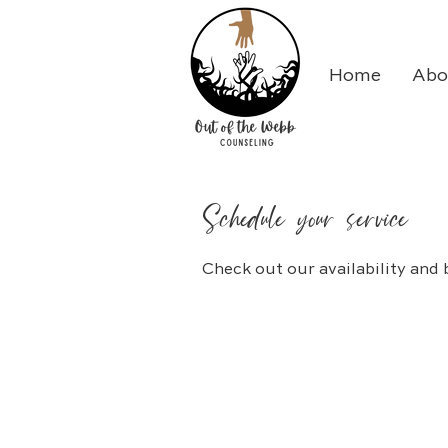
Home
Abo
Schedule your service
Check out our availability and 